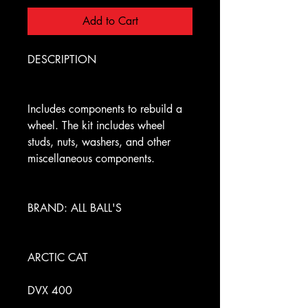
Add to Cart
DESCRIPTION
Includes components to rebuild a
wheel. The kit includes wheel
studs, nuts, washers, and other
miscellaneous components.
BRAND: ALL BALL'S
ARCTIC CAT
DVX 400