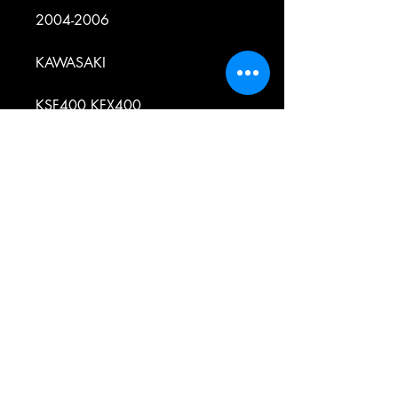
2004-2006
KAWASAKI
KSF400 KFX400
2003-2006
SUZUKI
LT-R450 - QUADRACER
2006-2009
SUZUKI
LT-Z250 - QUADSPORT