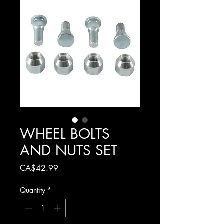
WHEEL BOLTS
AND NUTS SET
Price
CA$42.99
Quantity
*