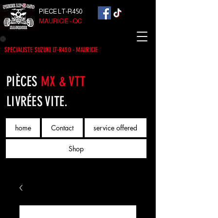
PIECE LT-R450
MAURICIE - QC
SPECIALISTE SUZUKI LT-R450 - MAURICIE
PIÈCES
MX & VTT
LIVRÉES VITE.
home
Contact
service offered
Shop