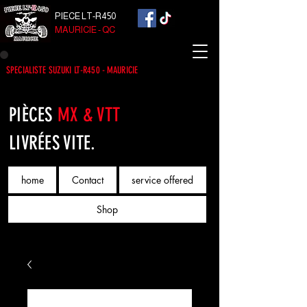
PIECE LT-R450
MAURICIE - QC
SPECIALISTE SUZUKI LT-R450 - MAURICIE
PIÈCES
MX & VTT
LIVRÉES VITE.
home
Contact
service offered
Shop