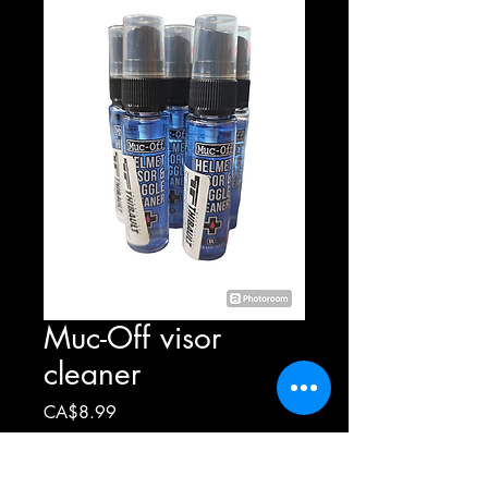
Muc-Off visor
cleaner
Price
CA$8.99
Quantity
*