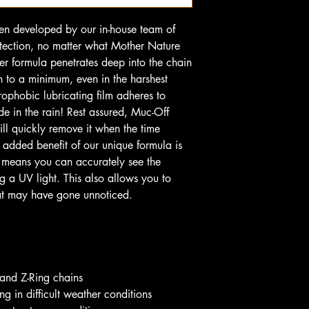
n developed by our in-house team of
tection, no matter what Mother Nature
er formula penetrates deep into the chain
on to a minimum, even in the harshest
ophobic lubricating film adheres to
de in the rain! Rest assured, Muc-Off
l quickly remove it when the time
added benefit of our unique formula is
h means you can accurately see the
ng a UV light. This also allows you to
at may have gone unnoticed.
 and Z-Ring chains
ng in difficult weather conditions