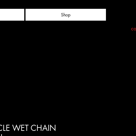
Shop
co
LE WET CHAIN