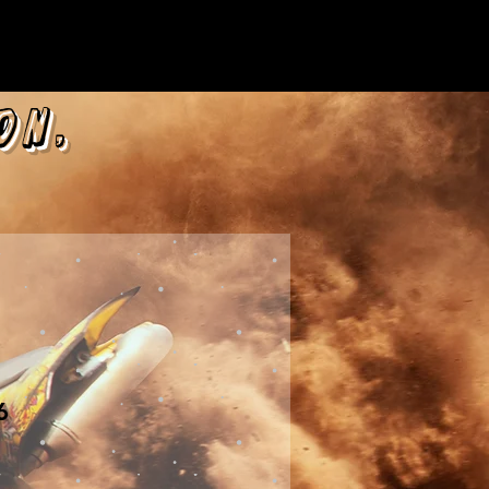
on,
6