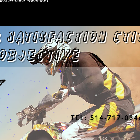
most extreme conditions
 satisfaction
cti
objective
TEL: 514-717-034