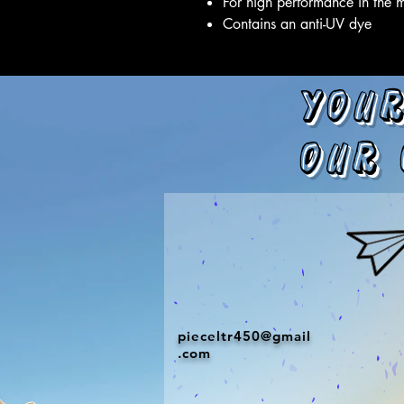
For high performance in the 
Contains an anti-UV dye
Your
our 
pieceltr450@gmail
.com