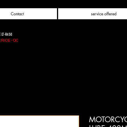
Contact
service offered
E LT-R450
RICIE - QC
MOTORCYC