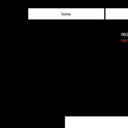
home
PIEC
MAU