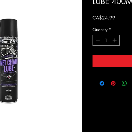
LUBE 400M
Price
CA$24.99
Quantity
*