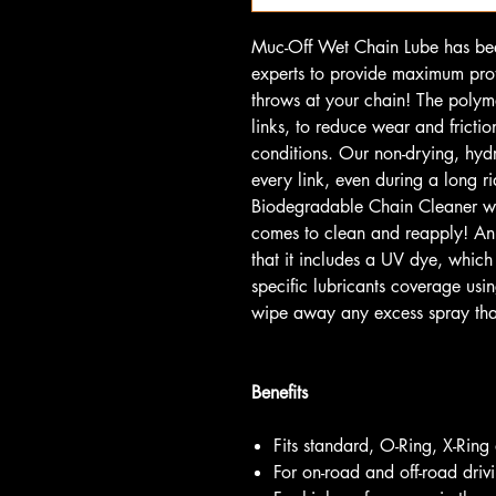
Muc-Off Wet Chain Lube has bee
experts to provide maximum pro
throws at your chain! The polym
links, to reduce wear and fricti
conditions. Our non-drying, hydr
every link, even during a long ri
Biodegradable Chain Cleaner wil
comes to clean and reapply! An 
that it includes a UV dye, whic
specific lubricants coverage usi
wipe away any excess spray th
Benefits
Fits standard, O-Ring, X-Ring
For on-road and off-road drivi