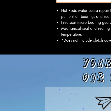
Hot Rods water pump repair k
pump shaft bearing, and seali
Precision micro bearing guara
Mechanical seal and sealing 
temperature.
*Does not include clutch cov
Your
our 