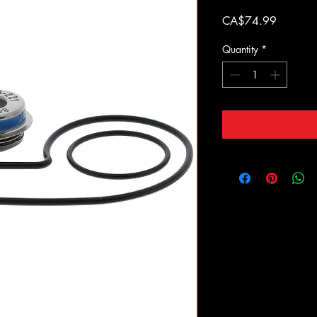
Price
CA$74.99
Quantity
*