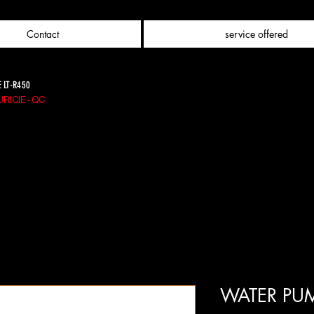
Contact
service offered
E LT-R450
RICIE - QC
WATER PUM