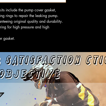
its include the pump cover gasket,
ng rings to repair the leaking pump.
nteeing original quality and durability.
ring for high pressure and high
er gasket.
 satisfaction
cti
objective