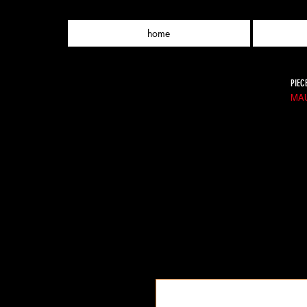
home
PIEC
MAU