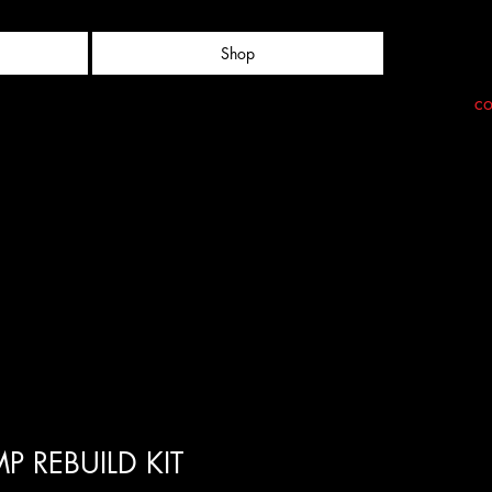
Shop
co
P REBUILD KIT