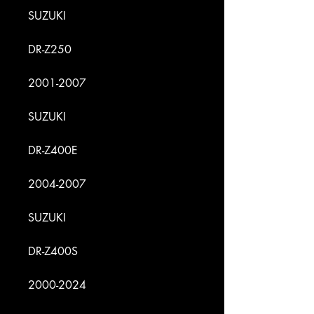
SUZUKI
DR-Z250
2001-2007
SUZUKI
DR-Z400E
2004-2007
SUZUKI
DR-Z400S
2000-2024