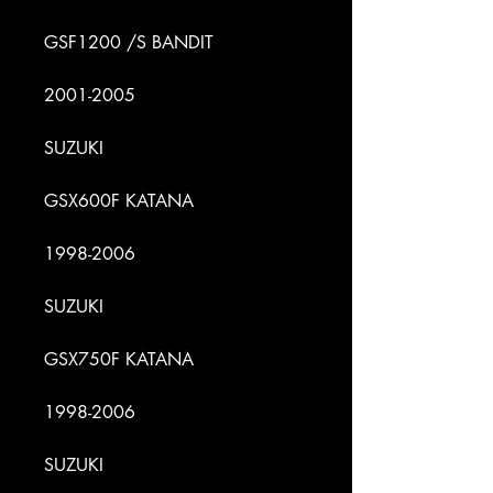
GSF1200 /S BANDIT
2001-2005
SUZUKI
GSX600F KATANA
1998-2006
SUZUKI
GSX750F KATANA
1998-2006
SUZUKI