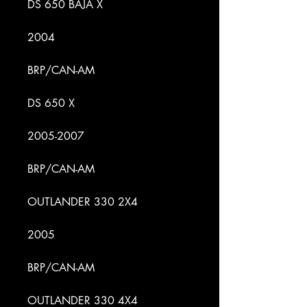
DS 650 BAJA X
2004
BRP/CAN-AM
DS 650 X
2005-2007
BRP/CAN-AM
OUTLANDER 330 2X4
2005
BRP/CAN-AM
OUTLANDER 330 4X4