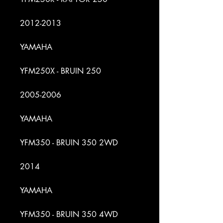
2012-2013
YAMAHA
YFM250X - BRUIN 250
2005-2006
YAMAHA
YFM350 - BRUIN 350 2WD
2014
YAMAHA
YFM350 - BRUIN 350 4WD