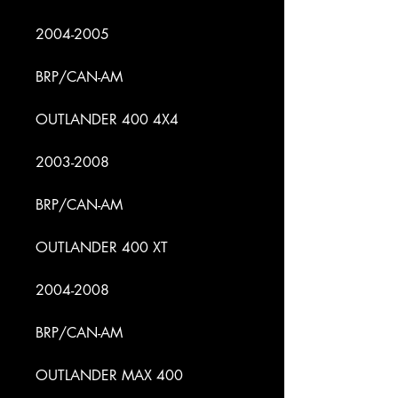
2004-2005
BRP/CAN-AM
OUTLANDER 400 4X4
2003-2008
BRP/CAN-AM
OUTLANDER 400 XT
2004-2008
BRP/CAN-AM
OUTLANDER MAX 400