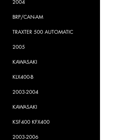
2004
BRP/CAN-AM
TRAXTER 500 AUTOMATIC
2005
KAWASAKI
KLX400-B
2003-2004
KAWASAKI
KSF400 KFX400
2003-2006