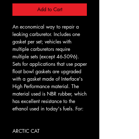
Add to Cart
An economical way to repair a
leaking carburetor. Includes one
gasket per set; vehicles with
multiple carburetors require
multiple sets (except 46-5096).
Sets for applications that use paper
float bowl gaskets are upgraded
with a gasket made of Interface's
High Performance material. The
material used is NBR rubber, which
has excellent resistance to the
ethanol used in today's fuels. For:
ARCTIC CAT