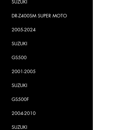
SUZUKI
DR-Z400SM SUPER MOTO
2005-2024
SUZUKI
GS500
2001-2005
SUZUKI
GS500F
2004-2010
SUZUKI