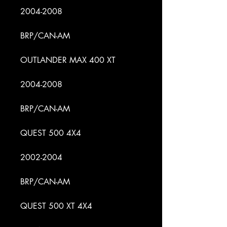
2004-2008
BRP/CAN-AM
OUTLANDER MAX 400 XT
2004-2008
BRP/CAN-AM
QUEST 500 4X4
2002-2004
BRP/CAN-AM
QUEST 500 XT 4X4