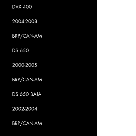
DVX 400
2004-2008
BRP/CAN-AM
DS 650
2000-2005
BRP/CAN-AM
DS 650 BAJA
2002-2004
BRP/CAN-AM