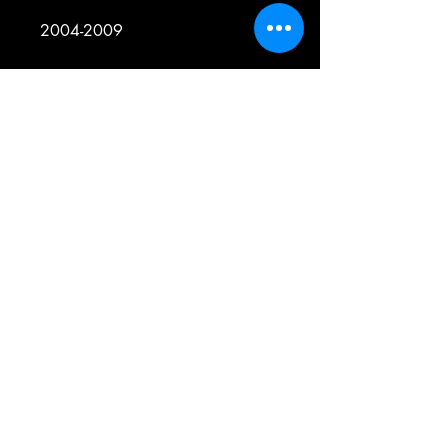
2004-2009
YAMAHA
YFM350 - BRUIN 350 4WD
2011-2014
YAMAHA
YFM350 - KODIAK 350 IRS 4WD
2007-2011
YAMAHA
YFM350 - RAPTOR 350