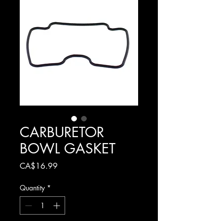
CARBURETOR
BOWL GASKET
Price
CA$16.99
Quantity
*