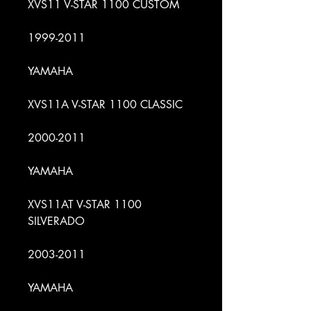
XVS11 V-STAR 1100 CUSTOM
1999-2011
YAMAHA
XVS11A V-STAR 1100 CLASSIC
2000-2011
YAMAHA
XVS11AT V-STAR 1100
SILVERADO
2003-2011
YAMAHA