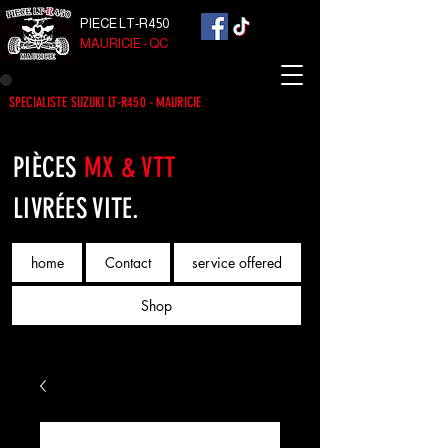
PIECE LT-R450
MAURICIE - QC
SPECIALISTE SUZUKI LT-R450 - MAURICIE
PIÈCES
MX & VTT
LIVRÉES VITE.
home
Contact
service offered
Shop