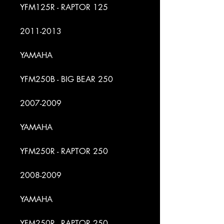
YFM125R - RAPTOR 125
2011-2013
YAMAHA
YFM250B - BIG BEAR 250
2007-2009
YAMAHA
YFM250R - RAPTOR 250
2008-2009
YAMAHA
YFM250R - RAPTOR 250