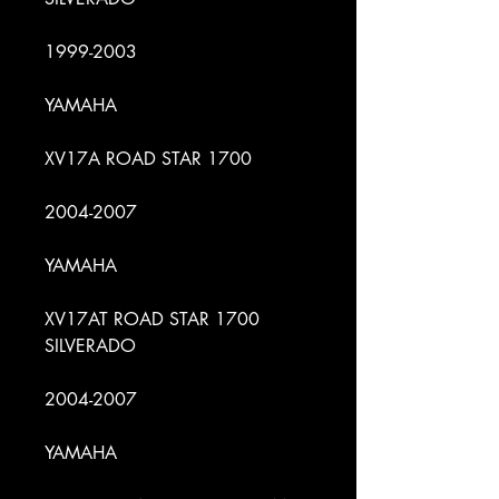
1999-2003
YAMAHA
XV17A ROAD STAR 1700
2004-2007
YAMAHA
XV17AT ROAD STAR 1700
SILVERADO
2004-2007
YAMAHA