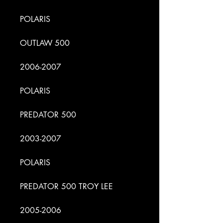
POLARIS
OUTLAW 500
2006-2007
POLARIS
PREDATOR 500
2003-2007
POLARIS
PREDATOR 500 TROY LEE
2005-2006