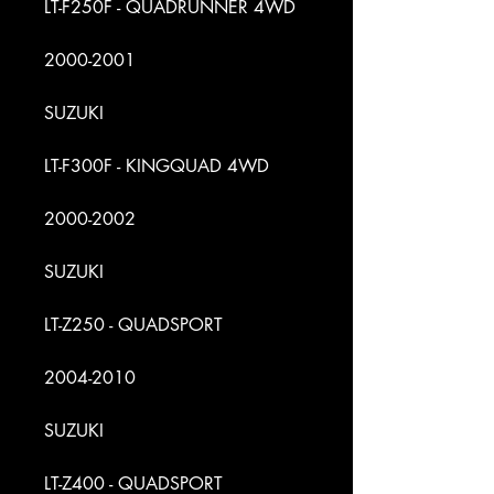
LT-F250F - QUADRUNNER 4WD
2000-2001
SUZUKI
LT-F300F - KINGQUAD 4WD
2000-2002
SUZUKI
LT-Z250 - QUADSPORT
2004-2010
SUZUKI
LT-Z400 - QUADSPORT