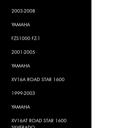
2003-2008
YAMAHA
FZS1000 FZ-1
2001-2005
YAMAHA
XV16A ROAD STAR 1600
1999-2003
YAMAHA
XV16AT ROAD STAR 1600
SILVERADO