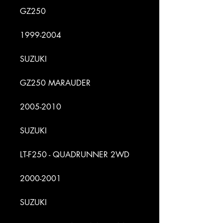
GZ250
1999-2004
SUZUKI
GZ250 MARAUDER
2005-2010
SUZUKI
LT-F250 - QUADRUNNER 2WD
2000-2001
SUZUKI