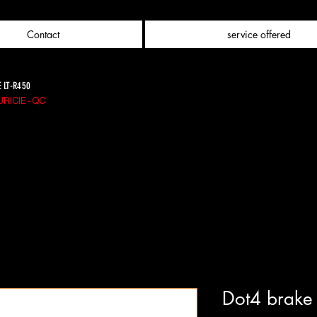
Contact
service offered
E LT-R450
RICIE - QC
Dot4 brake 