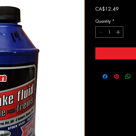
Price
CA$12.49
Quantity
*