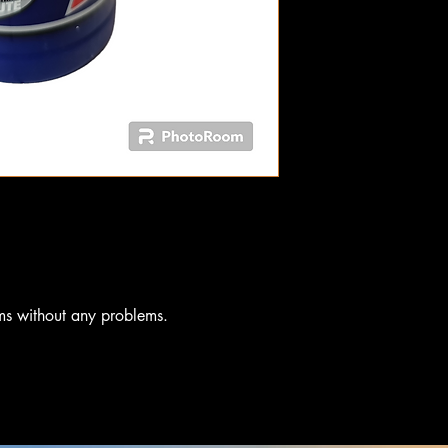
ms without any problems.