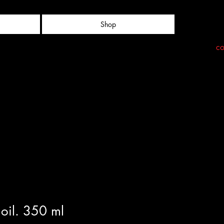
Shop
co
oil. 350 ml