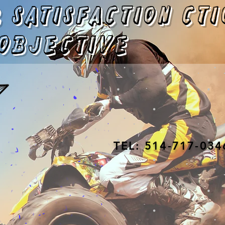
 satisfaction
cti
objective
TEL: 514-717-034