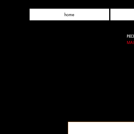
home
PIEC
MAU