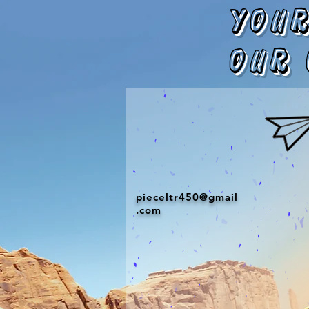
Your
our 
pieceltr450@gmail
.com