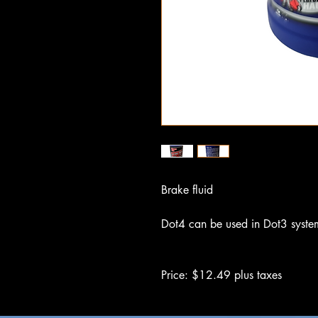
Brake fluid
Dot4 can be used in Dot3 syste
Price: $12.49 plus taxes