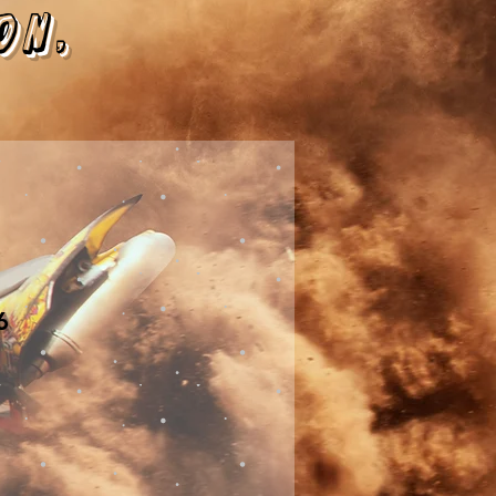
on,
6