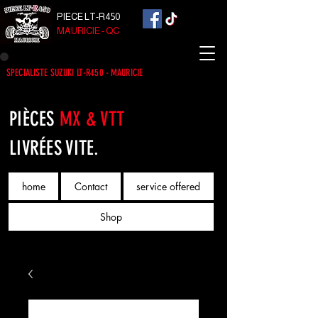
PIECE LT-R450
MAURICIE - QC
SPECIALISTE SUZUKI LT-R450 - MAURICIE
PIÈCES
MX & VTT
LIVRÉES VITE.
home
Contact
service offered
Shop