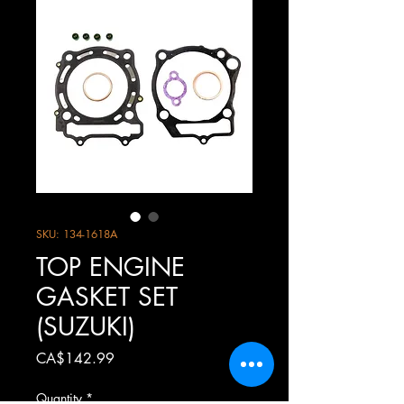
SKU: 134-1618A
TOP ENGINE
GASKET SET
(SUZUKI)
Price
CA$142.99
Quantity
*