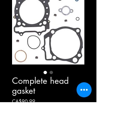
Complete head
gasket
Price
CA$90.99
Out of Stock
Complete head gasket for ltr450