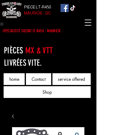
PIECE LT-R450
MAURICIE - QC
SPECIALISTE SUZUKI LT-R450 - MAURICIE
PIÈCES
MX & VTT
LIVRÉES VITE.
home
Contact
service offered
Shop