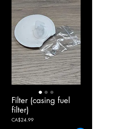
Filter (casing fuel
filter)
Price
CA$24.99