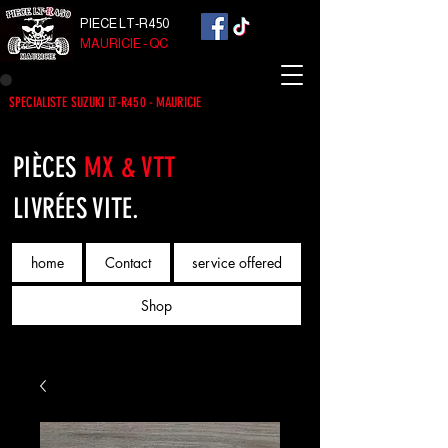
PIECE LT-R450
MAURICIE - QC
SPECIALISTE SUZUKI LT-R450 - MAURICIE
PIÈCES
MX & VTT
LIVRÉES VITE.
home
Contact
service offered
Shop