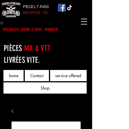
PIECE LT-R450
MAURICIE - QC
SPECIALISTE SUZUKI LT-R450 - MAURICIE
PIÈCES
MX & VTT
LIVRÉES VITE.
home
Contact
service offered
Shop