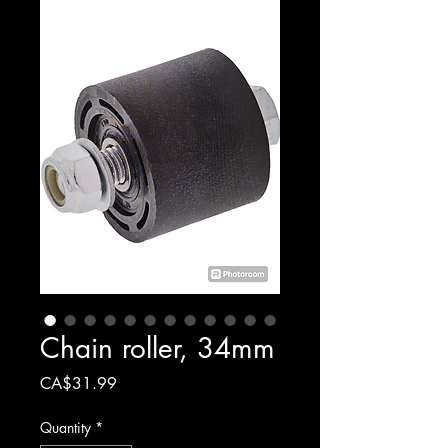
Chain roller, 34mm
Price
CA$31.99
Quantity
*