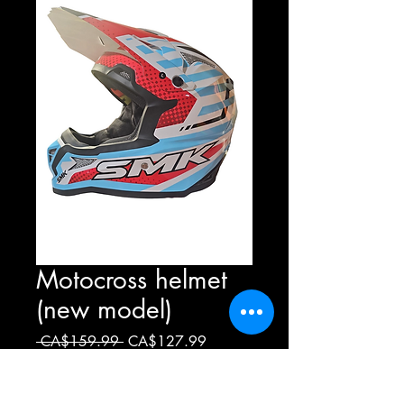
Motocross helmet
(new model)
Regular
Sale
 CA$159.99 
CA$127.99
Price
Price
Greatness
*