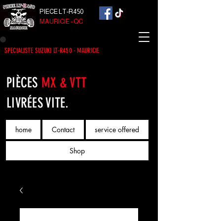
PIECE LT-R450
MAURICIE - QC
SPECIALISTE SUZUKI LT-R450 - MAURICIE
PIÈCES
MX & VTT
LIVRÉES VITE.
home
Contact
service offered
Shop