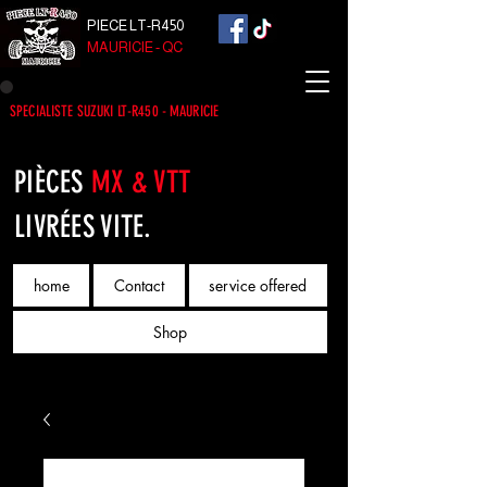
PIECE LT-R450
MAURICIE - QC
SPECIALISTE SUZUKI LT-R450 - MAURICIE
PIÈCES
MX & VTT
LIVRÉES VITE.
home
Contact
service offered
Shop