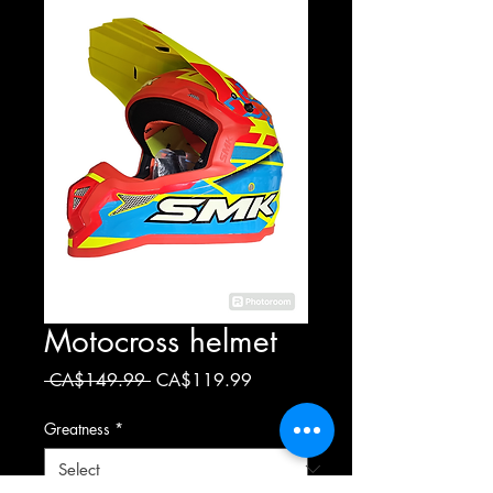
Motocross helmet
Regular
Sale
 CA$149.99 
CA$119.99
Price
Price
Greatness
*