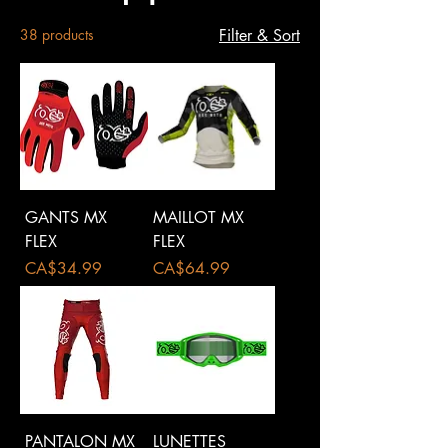
38 products
Filter & Sort
GANTS MX
MAILLOT MX
FLEX
FLEX
Price
Price
CA$34.99
CA$64.99
PANTALON MX
LUNETTES