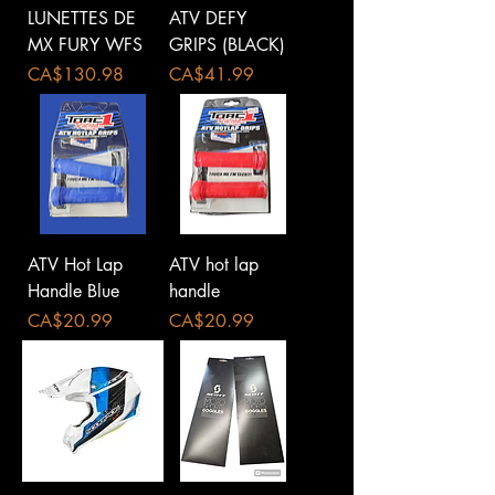
LUNETTES DE
ATV DEFY
MX FURY WFS
GRIPS (BLACK)
Price
Price
CA$130.98
CA$41.99
ATV Hot Lap
ATV hot lap
Handle Blue
handle
Price
Price
CA$20.99
CA$20.99