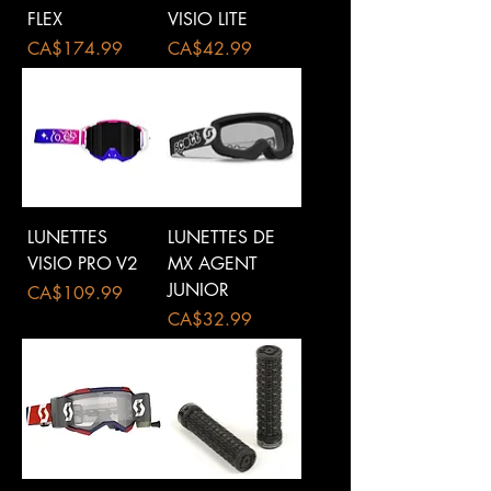
FLEX
VISIO LITE
Price
Price
CA$174.99
CA$42.99
LUNETTES
LUNETTES DE
VISIO PRO V2
MX AGENT
JUNIOR
Price
CA$109.99
Price
CA$32.99