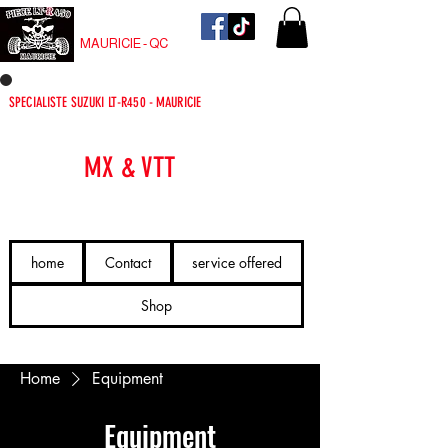
PIECE LT-R450
MAURICIE - QC
SPECIALISTE SUZUKI LT-R450 - MAURICIE
PIÈCES
MX & VTT
LIVRÉES VITE.
home
Contact
service offered
Shop
Home
Equipment
Equipment