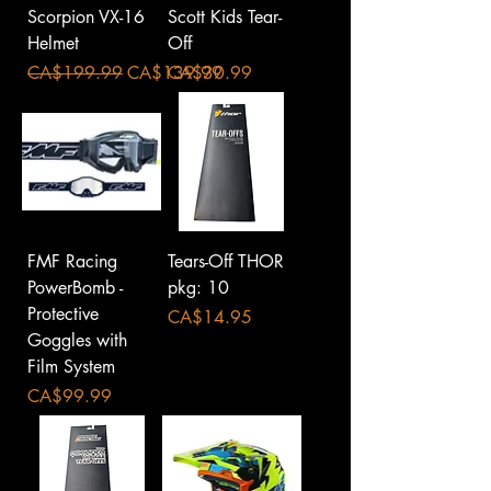
Scorpion VX-16
Scott Kids Tear-
Helmet
Off
Regular Price
Sale Price
Price
CA$199.99
CA$139.99
CA$30.99
FMF Racing
Tears-Off THOR
PowerBomb -
pkg: 10
Protective
Price
CA$14.95
Goggles with
Film System
Price
CA$99.99